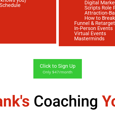
 knows you)
Digital Marke
 Schedule
Scripts Role 
Attraction-B
How to Break
Funnel & Retarge
In-Person Events
Virtual Events
Masterminds
Click to Sign Up
Only $47/month
ank's
Coaching
Y