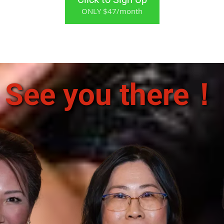
ONLY $47/month
See you there！