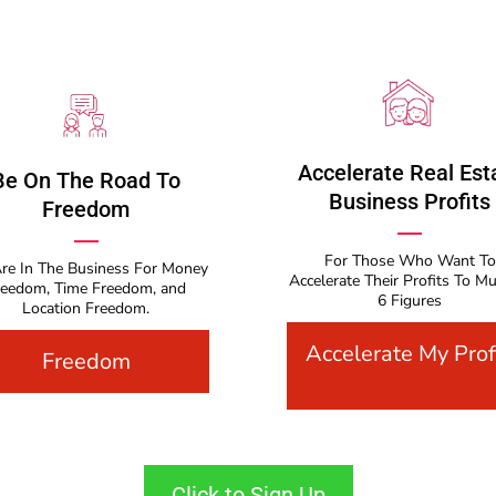
Accelerate Real Est
Be On The Road To
Business Profits
Freedom
For Those Who Want To
re In The Business For Money
Accelerate Their Profits To Mu
reedom, Time Freedom, and
6 Figures
Location Freedom.
Accelerate My Prof
Freedom
Click to Sign Up