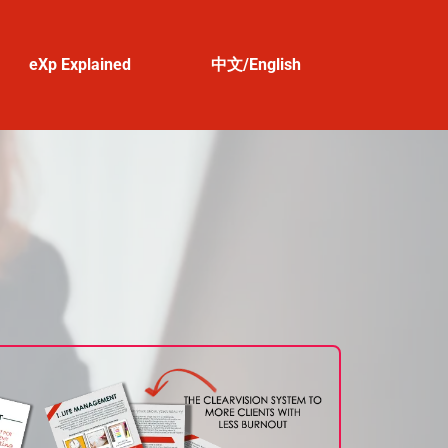
eXp Explained
中文/English