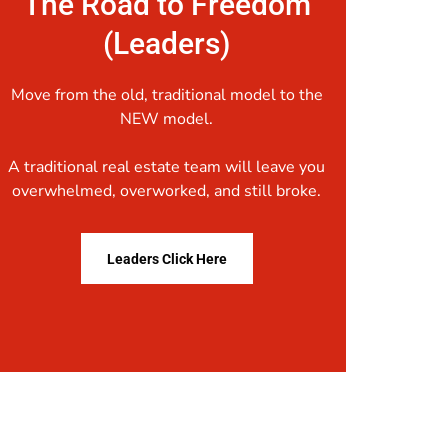
The Road to Freedom
(Leaders)
Move from the old, traditional model to the
NEW model.
A traditional real estate team will leave you
overwhelmed, overworked, and still broke.
Leaders Click Here