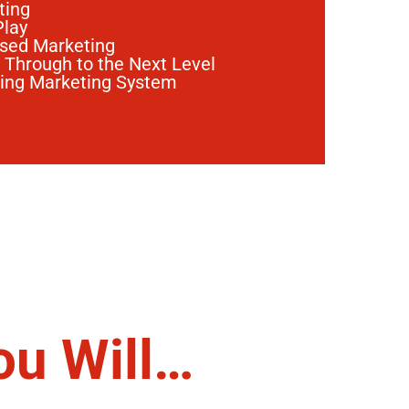
ting
Play
ased Marketing
 Through to the Next Level
ting Marketing System
ou Will…