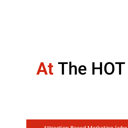
At
The HOT