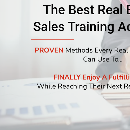
The Best Real 
Sales Training 
PROVEN
Methods Every Real 
Can Use To...
FINALLY Enjoy A Fulfilli
While Reaching Their Next R