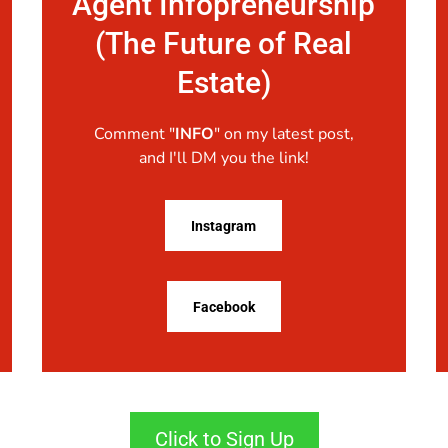
Agent Infopreneurship
(The Future of Real
Estate)
Comment "
INFO
" on my latest post,
and I'll DM you the link!
Instagram
Facebook
Click to Sign Up