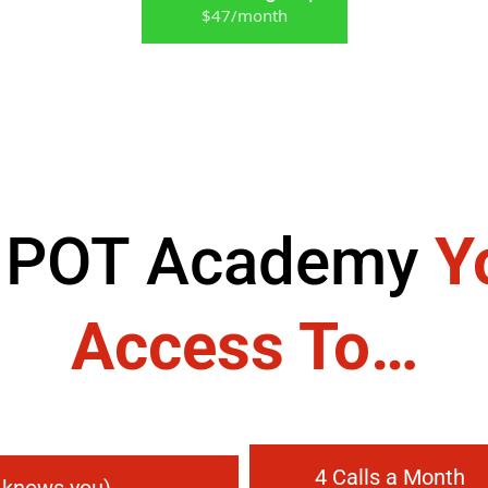
$47/month
 POT Academy
Y
Access To…
4 Calls a Month