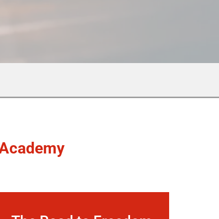
Academy