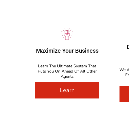
Maximize Your Business
Learn The Ultimate System That
We A
Puts You On Ahead Of All Other
F
Agents
Learn