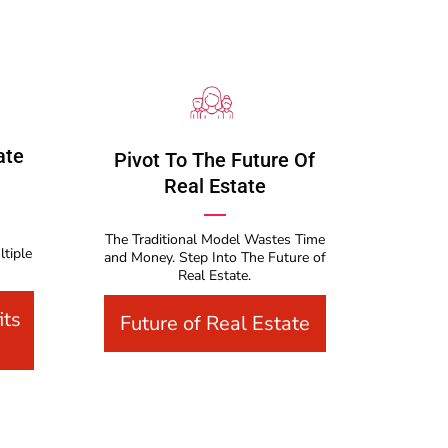
ate
Pivot To The Future Of
Real Estate
The Traditional Model Wastes Time
ltiple
and Money. Step Into The Future of
Real Estate.
its
Future of Real Estate