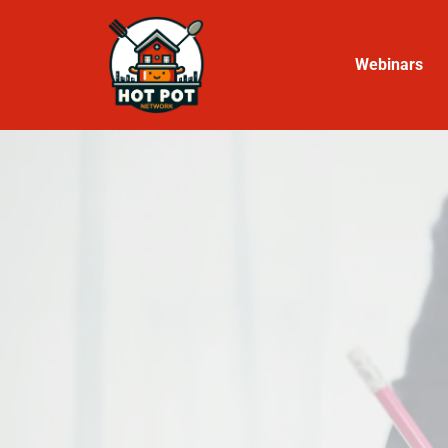
Webinars