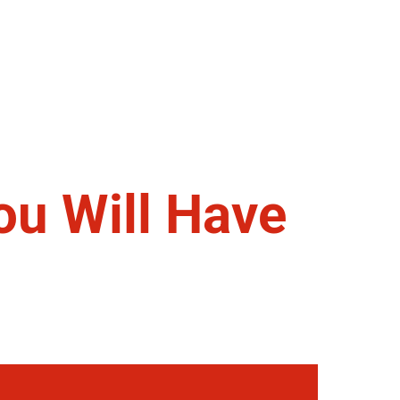
ou Will Have