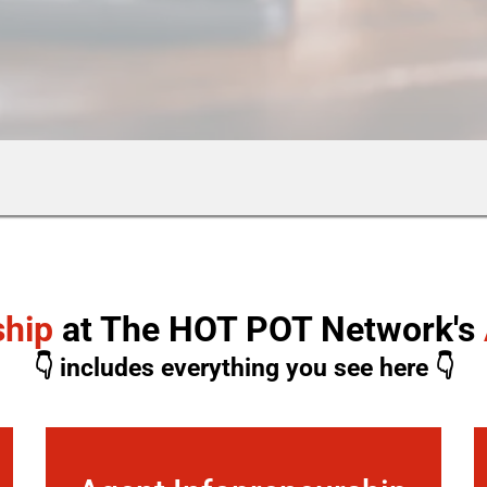
ship
at The HOT POT Network's
👇 includes everything you see here 👇