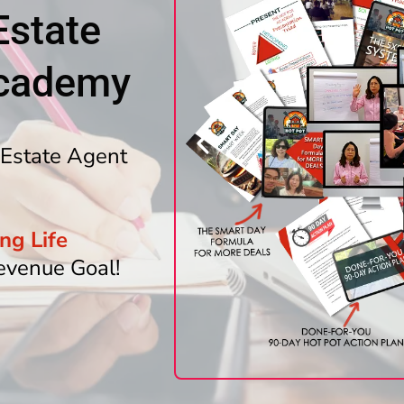
Estate
Academy
Estate Agent
ng Life
evenue Goal!