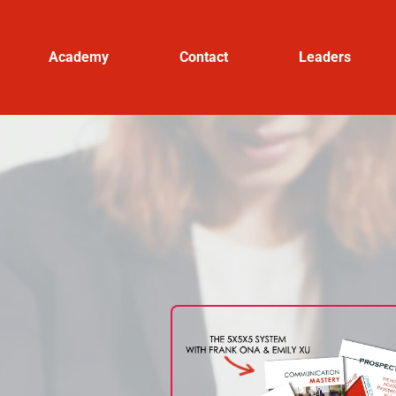
Academy
Contact
Leaders