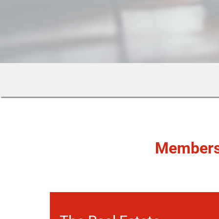
Member