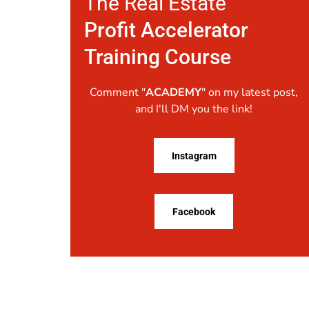
The Real Estate
Profit Accelerator
Training Course
Comment "
ACADEMY
" on my latest post,
and I'll DM you the link!
Instagram
Facebook