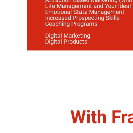
Attraction Based Marketing (who
Life Management and Your Ideal
Emotional State Management
Increased Prospecting Skills
Coaching Programs
Digital Marketing
Digital Products
With Fr